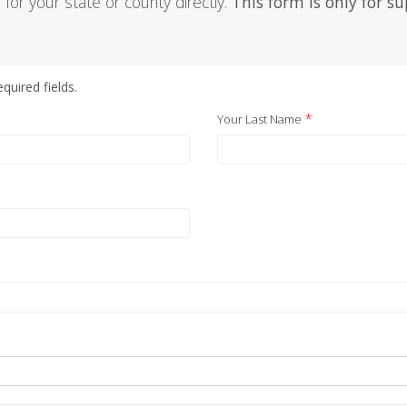
 for your state or county directly.
This form is only for s
quired fields.
*
Your Last Name