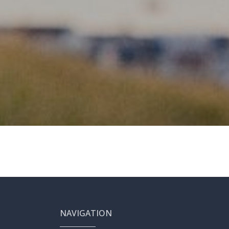
NAVIGATION