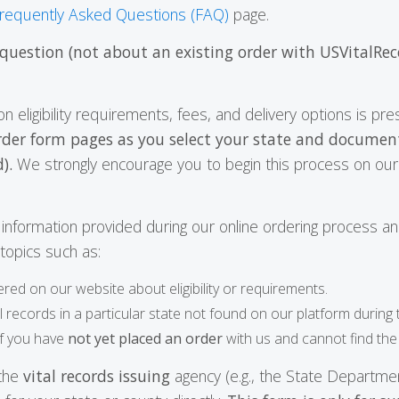
requently Asked Questions (FAQ)
page.
 question (not about an existing order with USVitalRec
on eligibility requirements, fees, and delivery options is p
rder form pages as you select your state and documen
).
We strongly encourage you to begin this process on our 
he information provided during our online ordering process a
o topics such as:
ered on our website about eligibility or requirements.
al records in a particular state not found on our platform during
if you have
not yet placed an order
with us and cannot find the
 the
vital records issuing
agency (e.g., the State Departmen