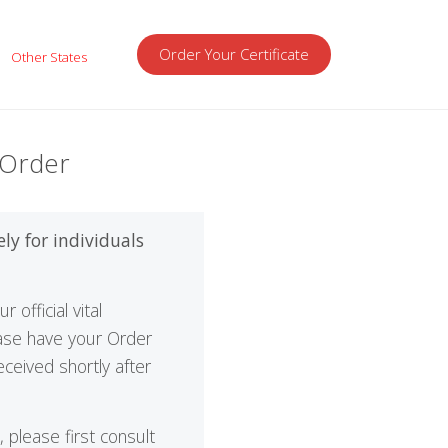
Order Your Certificate
Other States
 Order
ely for individuals
official vital
ease have your Order
ceived shortly after
please first consult