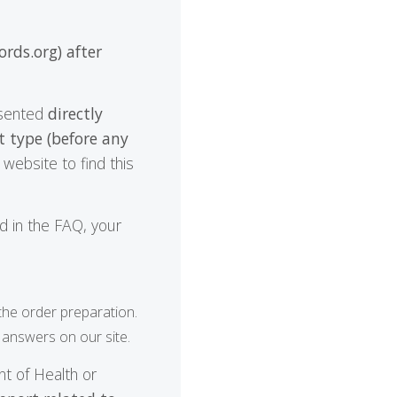
ords.org) after
resented
directly
t type (before any
website to find this
nd in the FAQ, your
 the order preparation.
 answers on our site.
t of Health or