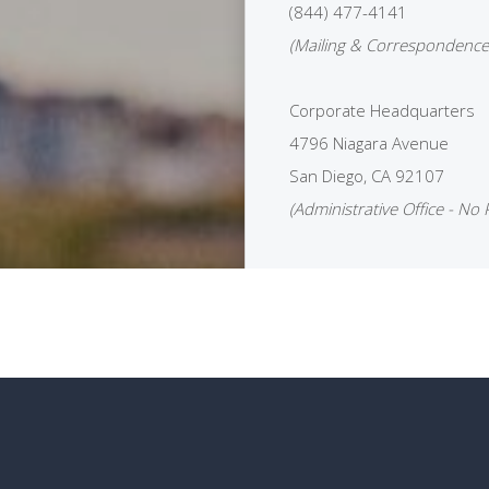
(844) 477-4141
(Mailing & Correspondence
Corporate Headquarters
4796 Niagara Avenue
San Diego, CA 92107
(Administrative Office - No 