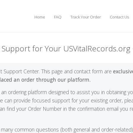
Home
FAQ
Track Your Order
Contact Us
t Support for Your USVitalRecords.org
t Support Center. This page and contact form are
exclusiv
laced an order through our platform.
an ordering platform designed to assist you in obtaining your 
e can provide focused support for your existing order, pl
n find your Order Number in the confirmation email you re
 many common questions (both general and order-related), 