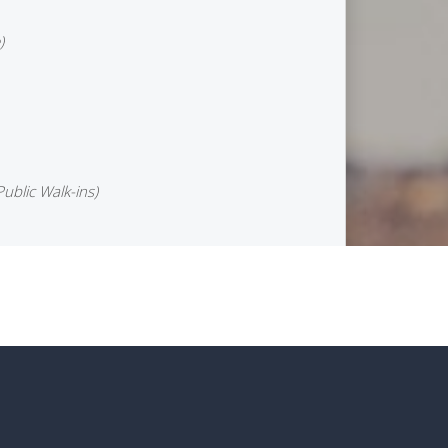
)
Public Walk-ins)