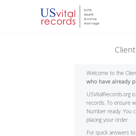
Clien
Welcome to the Clien
who have already p
USVitalRecords.org is 
records. To ensure w
Number ready. You ca
placing your order.
For quick answers to