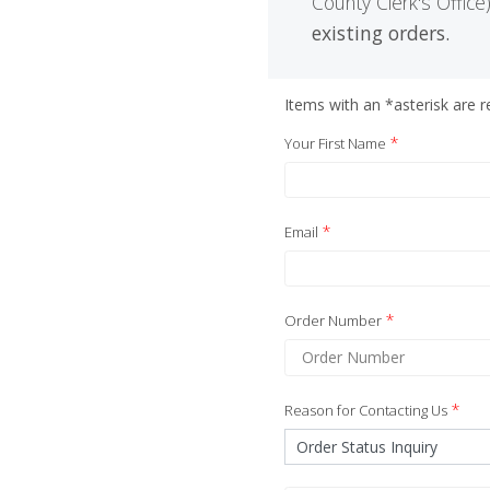
County Clerk's Office)
existing orders.
Items with an *asterisk are re
*
Your First Name
*
Email
*
Order Number
*
Reason for Contacting Us