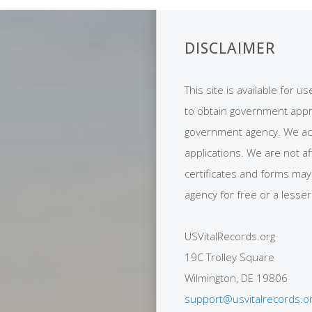
DISCLAIMER
This site is available for u
to obtain government appro
government agency. We act a
applications. We are not af
certificates and forms ma
agency for free or a lesser
USVitalRecords.org
19C Trolley Square
Wilmington, DE 19806
support@usvitalrecords.o