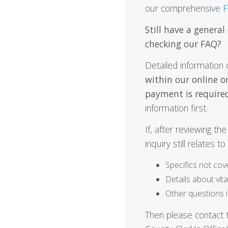
our comprehensive
F
Still have a general
checking our FAQ?
Detailed information 
within our online o
payment is required
information first.
If, after reviewing t
inquiry still relates t
Specifics not cov
Details about vit
Other questions 
Then please contact