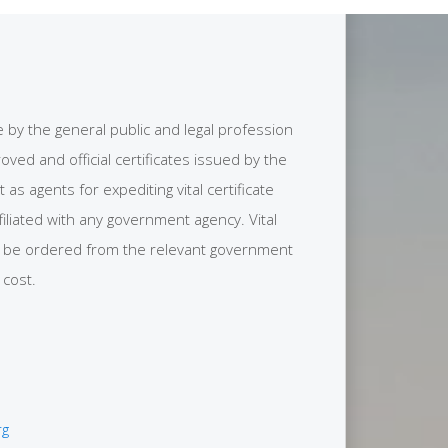
se by the general public and legal profession
ved and official certificates issued by the
s agents for expediting vital certificate
filiated with any government agency. Vital
y be ordered from the relevant government
 cost.
rg