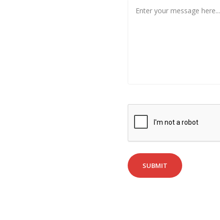
SUBMIT