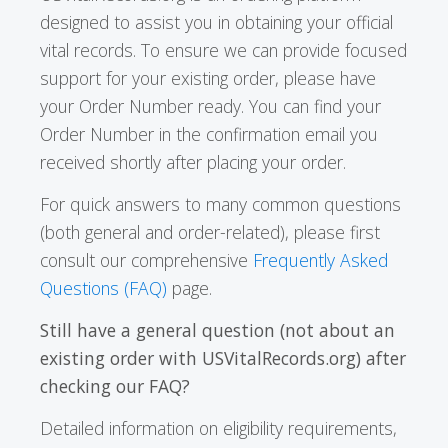
designed to assist you in obtaining your official
vital records. To ensure we can provide focused
support for your existing order, please have
your Order Number ready. You can find your
Order Number in the confirmation email you
received shortly after placing your order.
For quick answers to many common questions
(both general and order-related), please first
consult our comprehensive
Frequently Asked
Questions (FAQ)
page.
Still have a general question (not about an
existing order with USVitalRecords.org) after
checking our FAQ?
Detailed information on eligibility requirements,