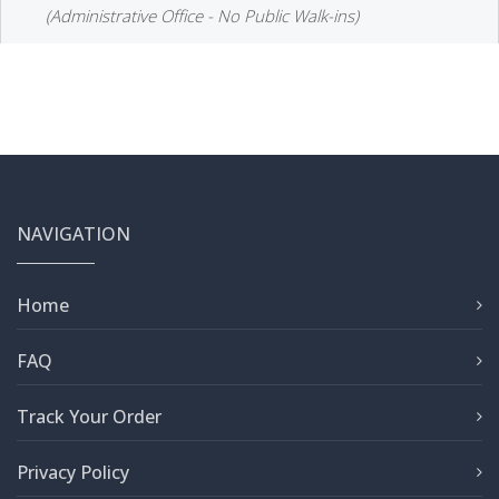
(Administrative Office - No Public Walk-ins)
NAVIGATION
Home
FAQ
Track Your Order
Privacy Policy