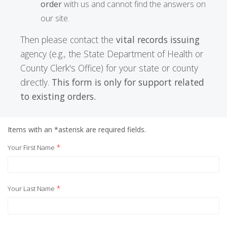
order
with us and cannot find the answers on
our site.
Then please contact the
vital records issuing
agency (e.g., the State Department of Health or
County Clerk's Office) for your state or county
directly.
This form is only for support related
to existing orders.
Items with an *asterisk are required fields.
*
Your First Name
*
Your Last Name