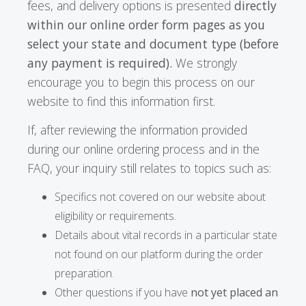
fees, and delivery options is presented
directly
within our online order form pages as you
select your state and document type (before
any payment is required).
We strongly
encourage you to begin this process on our
website to find this information first.
If, after reviewing the information provided
during our online ordering process and in the
FAQ, your inquiry still relates to topics such as:
Specifics not covered on our website about
eligibility or requirements.
Details about vital records in a particular state
not found on our platform during the order
preparation.
Other questions if you have
not yet placed an