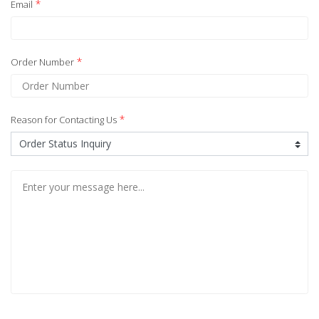
*
Email
*
Order Number
*
Reason for Contacting Us