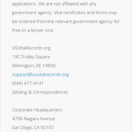
applications. We are not affiliated with any
government agency. Vital certificates and forms may
be ordered from the relevant government agency for
free or a lesser cost.
USVitalRecords.org
19C Trolley Square
Wilmington, DE 19806
support@usvitalrecords.org
(844) 477-4141
(Mailing & Correspondence)
Corporate Headquarters
4796 Niagara Avenue
San Diego, CA 92107