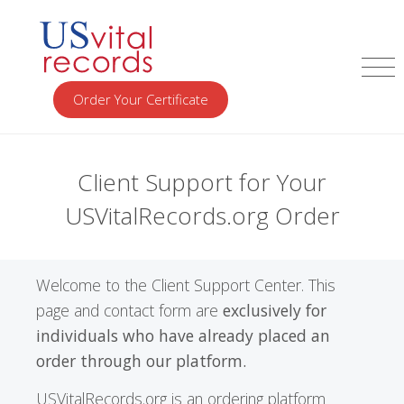
Order Your Certificate
Client Support for Your
USVitalRecords.org Order
Welcome to the Client Support Center. This
page and contact form are
exclusively for
individuals who have already placed an
order through our platform.
USVitalRecords.org is an ordering platform