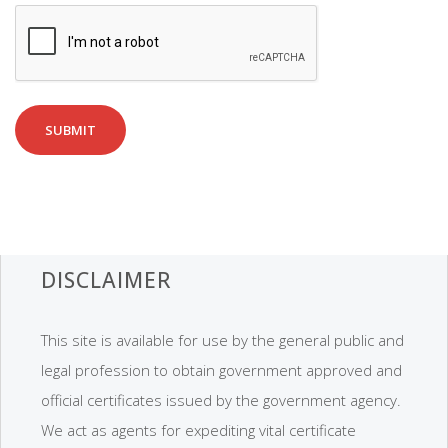
SUBMIT
DISCLAIMER
This site is available for use by the general public and
legal profession to obtain government approved and
official certificates issued by the government agency.
We act as agents for expediting vital certificate