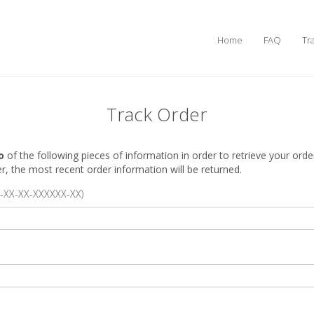
Home
FAQ
Tr
Track Order
o
of the following pieces of information in order to retrieve your orde
 the most recent order information will be returned.
-XX-XX-XXXXXX-XX)