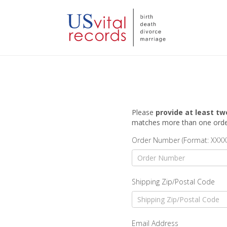
Please
provide at least tw
matches more than one order,
Order Number (Format: XXXX
Shipping Zip/Postal Code
Email Address