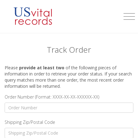
Track Order
Please
provide at least two
of the following pieces of
information in order to retrieve your order status. If your search
query matches more than one order, the most recent order
information will be returned.
Order Number (Format: XXXX-XX-XX-XXXXXX-XX)
Shipping Zip/Postal Code