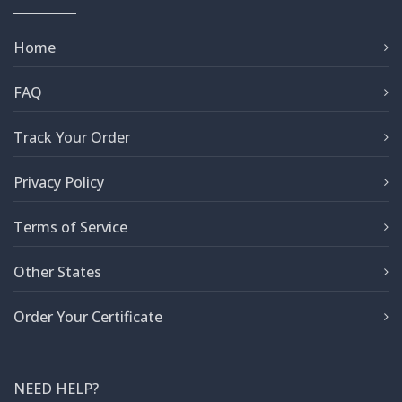
Home
FAQ
Track Your Order
Privacy Policy
Terms of Service
Other States
Order Your Certificate
NEED HELP?